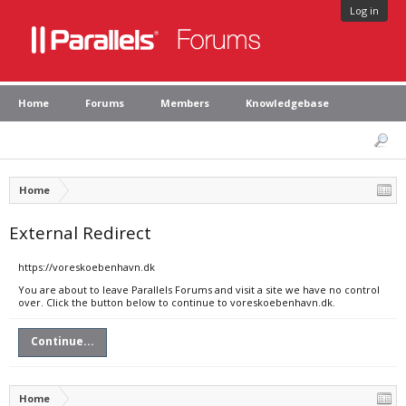
Log in
Home
Forums
Members
Knowledgebase
Home
External Redirect
https://voreskoebenhavn.dk
You are about to leave Parallels Forums and visit a site we have no control
over. Click the button below to continue to voreskoebenhavn.dk.
Continue...
Home