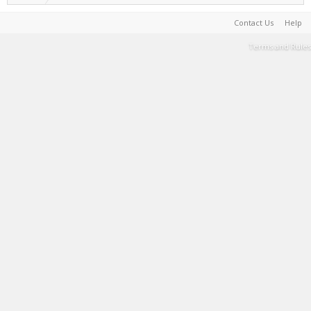
Contact Us
Help
Terms and Rules