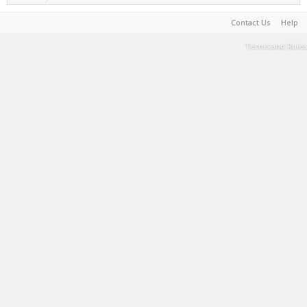
Contact Us
Help
Terms and Rules