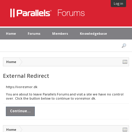
Log in
Home
Forums
Members
Knowledgebase
Home
External Redirect
https://voresmor.dk
You are about to leave Parallels Forums and visit a site we have no control
over. Click the button below to continue to voresmor.dk.
Continue...
Home