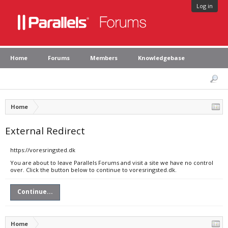
Log in
Home
Forums
Members
Knowledgebase
Home
External Redirect
https://voresringsted.dk
You are about to leave Parallels Forums and visit a site we have no control
over. Click the button below to continue to voresringsted.dk.
Continue...
Home