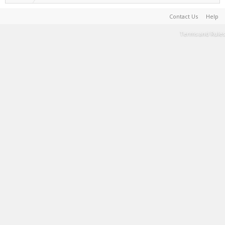
Contact Us
Help
Terms and Rules