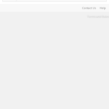
Contact Us
Help
Terms and Rules