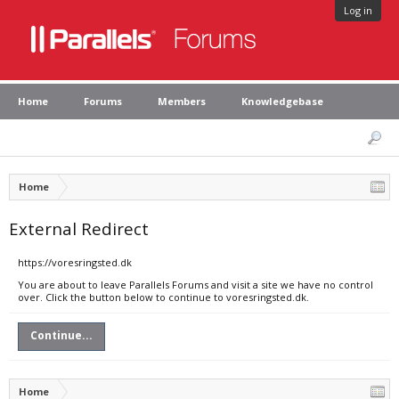
Log in
Home
Forums
Members
Knowledgebase
Home
External Redirect
https://voresringsted.dk
You are about to leave Parallels Forums and visit a site we have no control
over. Click the button below to continue to voresringsted.dk.
Continue...
Home