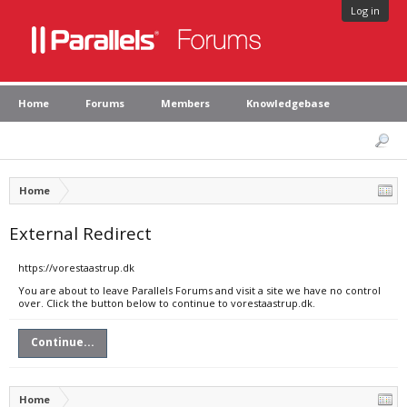
Log in
Home
Forums
Members
Knowledgebase
Home
External Redirect
https://vorestaastrup.dk
You are about to leave Parallels Forums and visit a site we have no control
over. Click the button below to continue to vorestaastrup.dk.
Continue...
Home