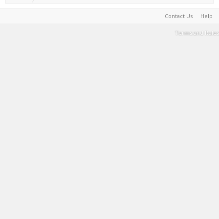
Contact Us
Help
Terms and Rules