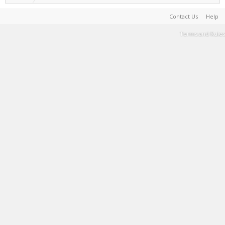
Contact Us
Help
Terms and Rules