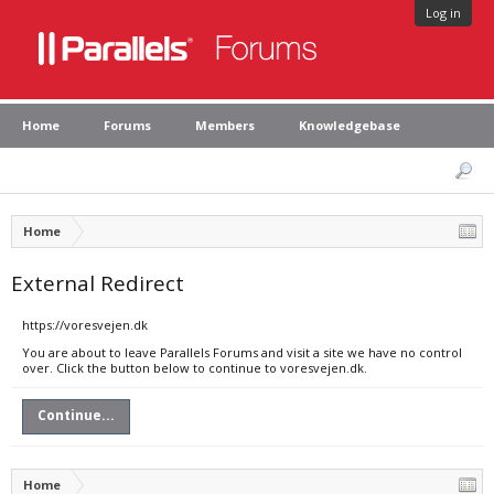
Log in
Home
Forums
Members
Knowledgebase
Home
External Redirect
https://voresvejen.dk
You are about to leave Parallels Forums and visit a site we have no control
over. Click the button below to continue to voresvejen.dk.
Continue...
Home