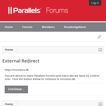
Log in
Home
Forums
Members
Knowledgebase
Home
External Redirect
https://voresvvs.dk
You are about to leave Parallels Forums and visit a site we have no control
over. Click the button below to continue to voresvvs.dk.
Continue...
Home