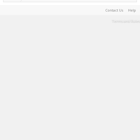
Contact Us
Help
Terms and Rules