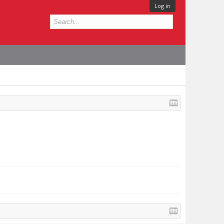
Log in