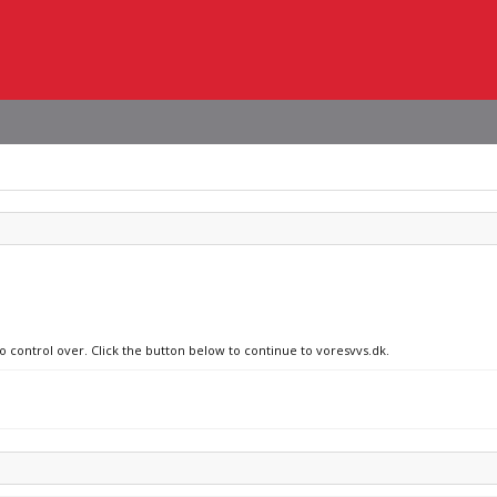
o control over. Click the button below to continue to voresvvs.dk.