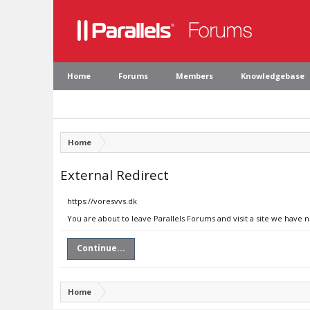
Home
Forums
Members
Knowledgebase
Home
External Redirect
https://voresvvs.dk
You are about to leave Parallels Forums and visit a site we have n
Continue...
Home