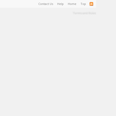
Contact Us
Help
Home
Top
Terms and Rules