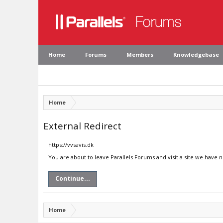
Home
Forums
Members
Knowledgebase
Home
External Redirect
https://vvsavis.dk
You are about to leave Parallels Forums and visit a site we have n
Continue...
Home