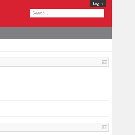
Log in