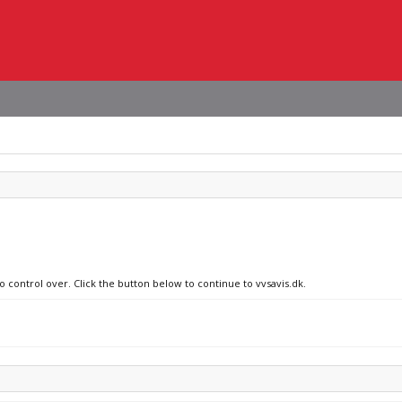
o control over. Click the button below to continue to vvsavis.dk.