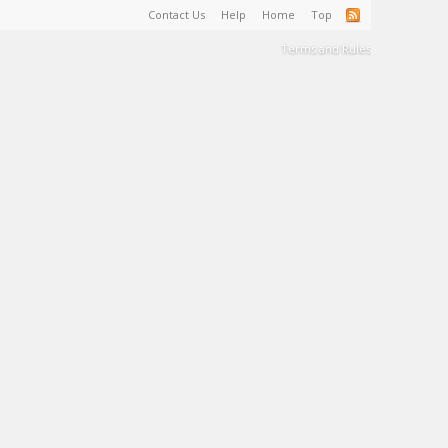
Contact Us
Help
Home
Top
Terms and Rules