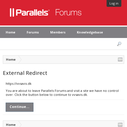
Log in
Home
Forums
Members
Knowledgebase
Home
External Redirect
https://vvsavis.dk
You are about to leave Parallels Forums and visit a site we have no control
over. Click the button below to continue to vvsavis.dk.
Continue...
Home