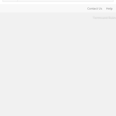
Contact Us
Help
Terms and Rules