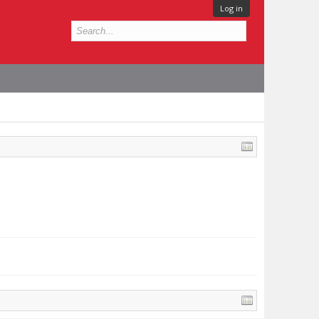
Log in