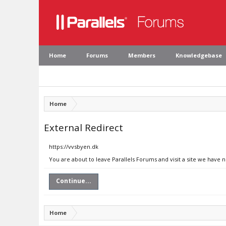
Home
Forums
Members
Knowledgebase
Home
External Redirect
https://vvsbyen.dk
You are about to leave Parallels Forums and visit a site we have 
Continue...
Home