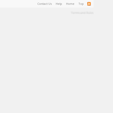
Contact Us
Help
Home
Top
Terms and Rules