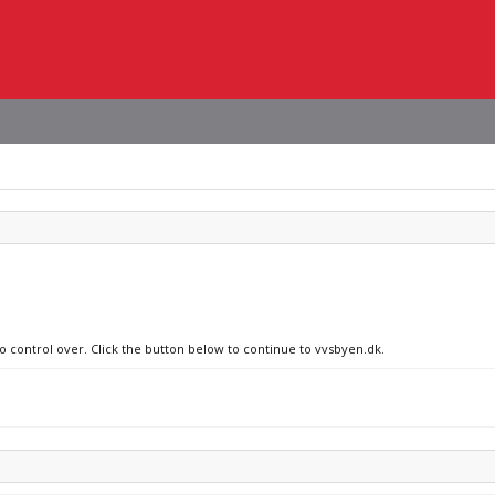
no control over. Click the button below to continue to vvsbyen.dk.