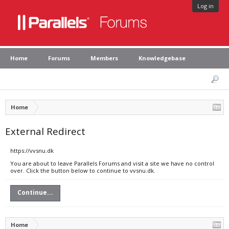
Log in
Home
Forums
Members
Knowledgebase
Home
External Redirect
https://vvsnu.dk
You are about to leave Parallels Forums and visit a site we have no control
over. Click the button below to continue to vvsnu.dk.
Continue...
Home