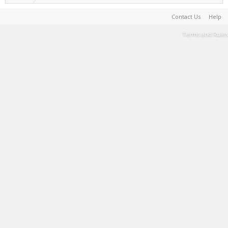
Contact Us
Help
Terms and Rules