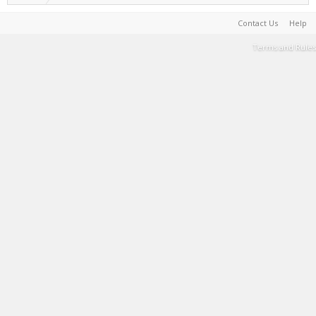
Contact Us
Help
Terms and Rules