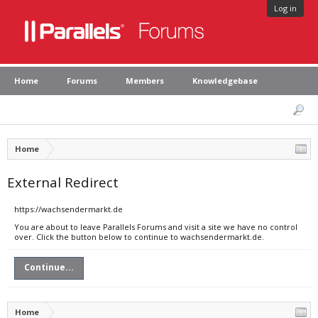
Log in
Home
Forums
Members
Knowledgebase
Home
External Redirect
https://wachsendermarkt.de
You are about to leave Parallels Forums and visit a site we have no control
over. Click the button below to continue to wachsendermarkt.de.
Continue...
Home