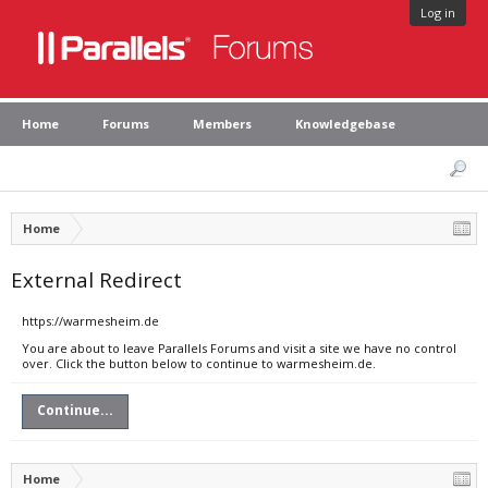
Log in
Home
Forums
Members
Knowledgebase
Home
External Redirect
https://warmesheim.de
You are about to leave Parallels Forums and visit a site we have no control
over. Click the button below to continue to warmesheim.de.
Continue...
Home