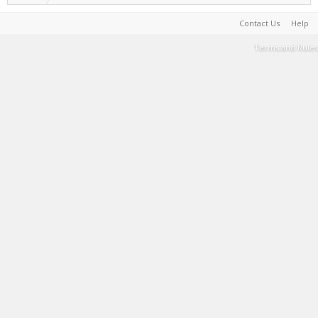
Contact Us
Help
Terms and Rules