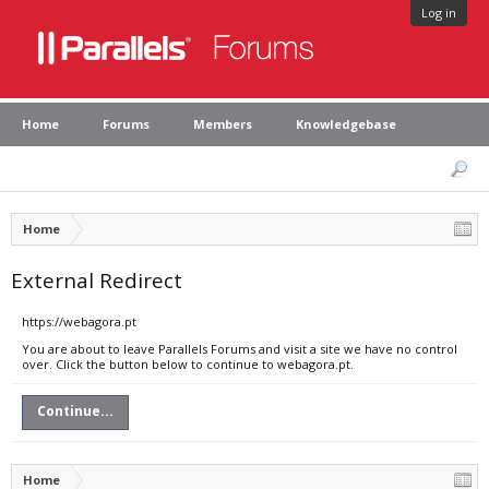
Log in
Home
Forums
Members
Knowledgebase
Home
External Redirect
https://webagora.pt
You are about to leave Parallels Forums and visit a site we have no control
over. Click the button below to continue to webagora.pt.
Continue...
Home