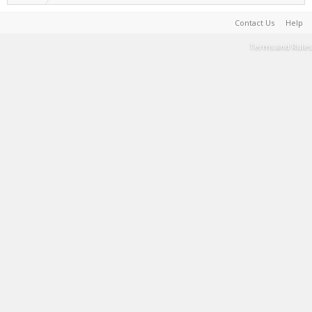
Contact Us
Help
Terms and Rules