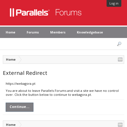
Log in
Home
Forums
Members
Knowledgebase
Home
External Redirect
https://webagora.pt
You are about to leave Parallels Forums and visit a site we have no control
over. Click the button below to continue to webagora.pt.
Continue...
Home