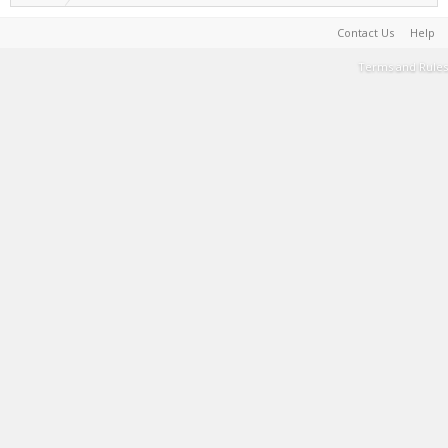
Contact Us
Help
Terms and Rules