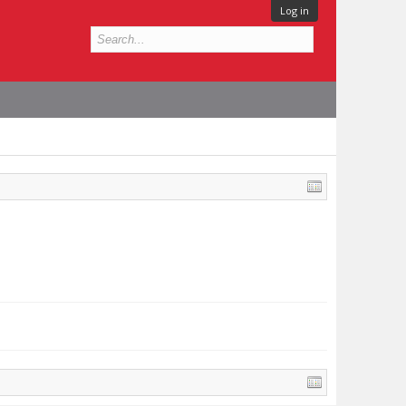
Log in