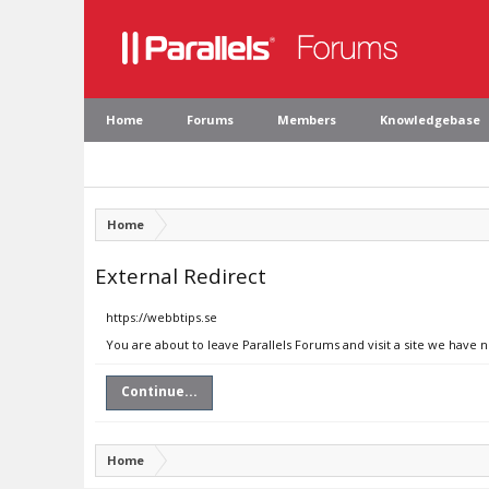
Home
Forums
Members
Knowledgebase
Home
External Redirect
https://webbtips.se
You are about to leave Parallels Forums and visit a site we have 
Continue...
Home