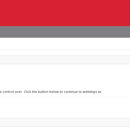
no control over. Click the button below to continue to webbtips.se.