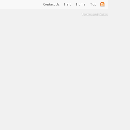
Contact Us
Help
Home
Top
Terms and Rules