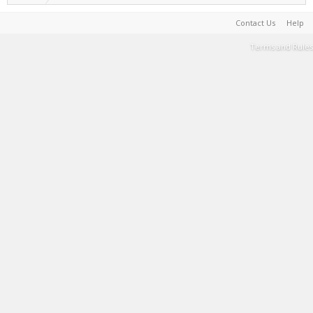
Contact Us
Help
Terms and Rules