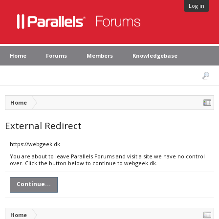
Log in
Home
Forums
Members
Knowledgebase
Home
External Redirect
https://webgeek.dk
You are about to leave Parallels Forums and visit a site we have no control
over. Click the button below to continue to webgeek.dk.
Continue...
Home