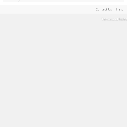
Contact Us
Help
Terms and Rules