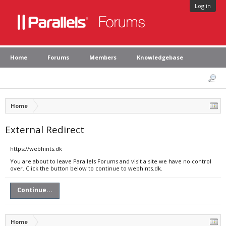
Log in
Home
Forums
Members
Knowledgebase
Home
External Redirect
https://webhints.dk
You are about to leave Parallels Forums and visit a site we have no control
over. Click the button below to continue to webhints.dk.
Continue...
Home