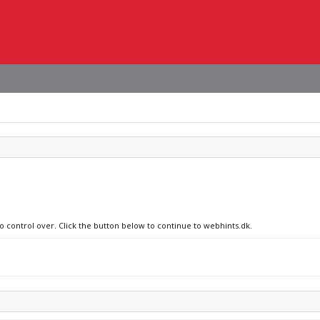
no control over. Click the button below to continue to webhints.dk.