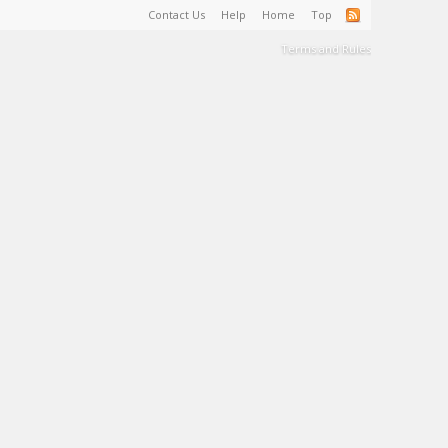
Contact Us
Help
Home
Top
Terms and Rules