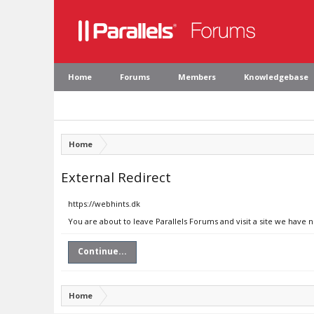
Home
Forums
Members
Knowledgebase
Home
External Redirect
https://webhints.dk
You are about to leave Parallels Forums and visit a site we have 
Continue...
Home