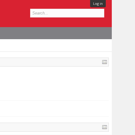
Log in