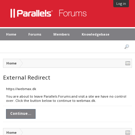
Log in
Home
Forums
Members
Knowledgebase
Home
External Redirect
https://webmax.dk
You are about to leave Parallels Forums and visit a site we have no control
over. Click the button below to continue to webmax.dk.
Continue...
Home