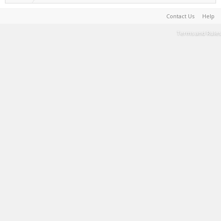
Contact Us
Help
Terms and Rules