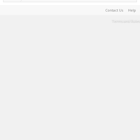
Contact Us
Help
Terms and Rules