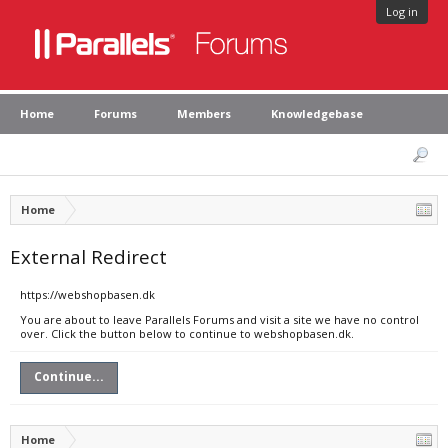
Log in
Home
Forums
Members
Knowledgebase
Home
External Redirect
https://webshopbasen.dk
You are about to leave Parallels Forums and visit a site we have no control
over. Click the button below to continue to webshopbasen.dk.
Continue...
Home