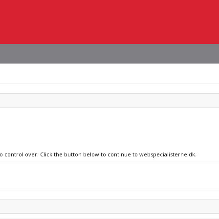
no control over. Click the button below to continue to webspecialisterne.dk.