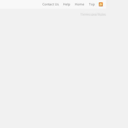
Contact Us
Help
Home
Top
Terms and Rules