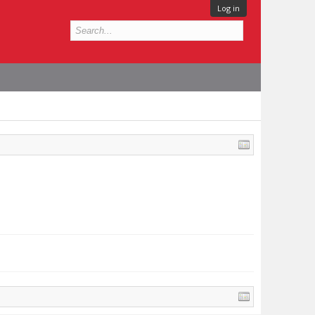
Log in