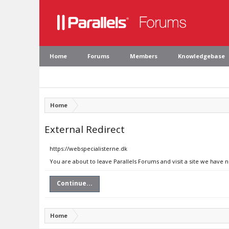
Home
Forums
Members
Knowledgebase
Home
External Redirect
https://webspecialisterne.dk
You are about to leave Parallels Forums and visit a site we have 
Continue...
Home