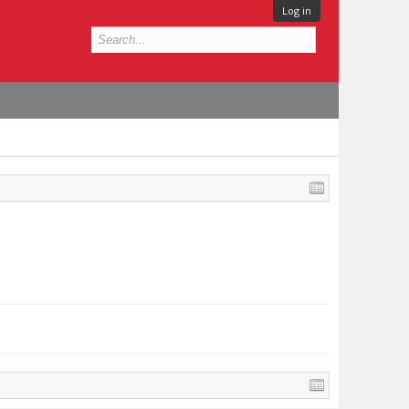
Log in