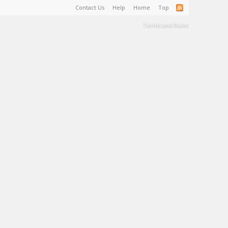
Contact Us
Help
Home
Top
Terms and Rules