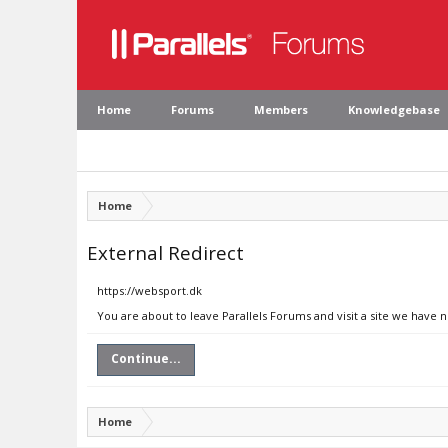
Home
Forums
Members
Knowledgebase
Home
External Redirect
https://websport.dk
You are about to leave Parallels Forums and visit a site we have 
Continue...
Home