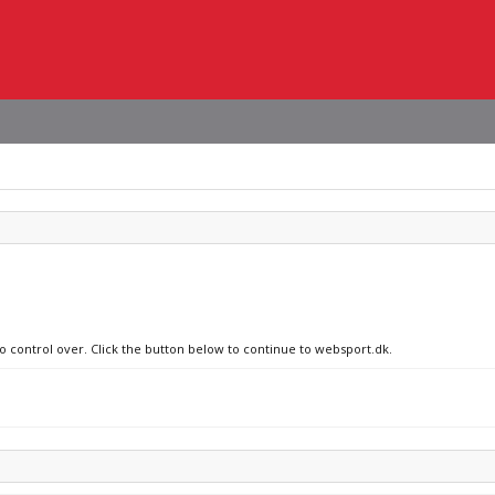
no control over. Click the button below to continue to websport.dk.