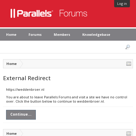
Log in
Home
Forums
Members
Knowledgebase
Home
External Redirect
https://weddenbroer.nl
You are about to leave Parallels Forums and visit a site we have no control
over. Click the button below to continue to weddenbroer.nl.
Continue...
Home