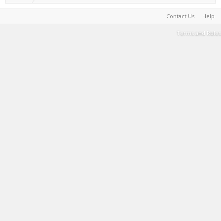
Contact Us
Help
Terms and Rules