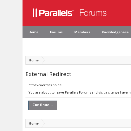
Home
Forums
Members
Knowledgebase
Home
External Redirect
https://wertcasino.de
You are about to leave Parallels Forums and visit a site we have 
Continue...
Home