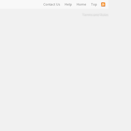
Contact Us
Help
Home
Top
Terms and Rules