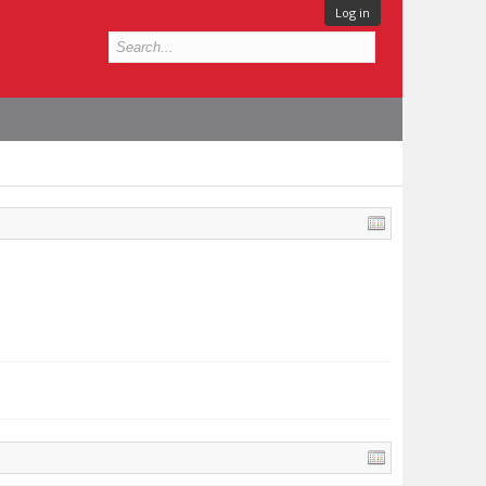
Log in