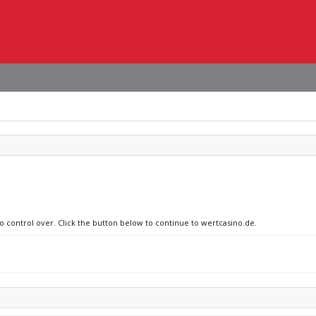
no control over. Click the button below to continue to wertcasino.de.