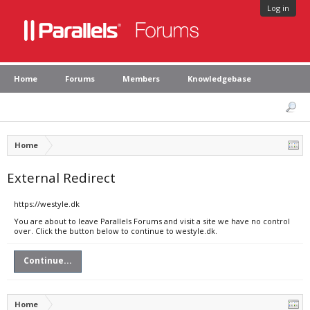
Log in
Home
Forums
Members
Knowledgebase
Home
External Redirect
https://westyle.dk
You are about to leave Parallels Forums and visit a site we have no control
over. Click the button below to continue to westyle.dk.
Continue...
Home