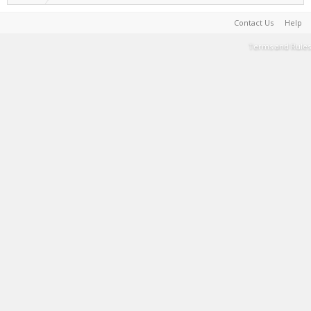
Contact Us
Help
Terms and Rules