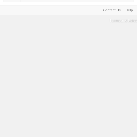
Contact Us
Help
Terms and Rules