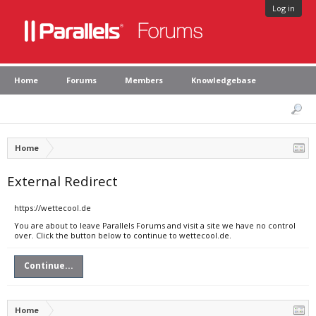
Log in
Home
Forums
Members
Knowledgebase
Home
External Redirect
https://wettecool.de
You are about to leave Parallels Forums and visit a site we have no control
over. Click the button below to continue to wettecool.de.
Continue...
Home