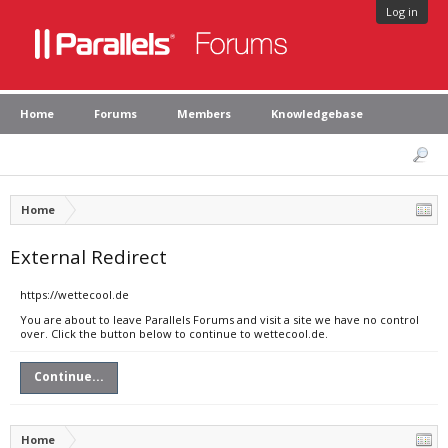
Log in
Home
Forums
Members
Knowledgebase
Home
External Redirect
https://wettecool.de
You are about to leave Parallels Forums and visit a site we have no control
over. Click the button below to continue to wettecool.de.
Continue...
Home