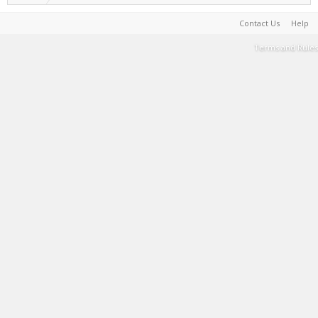
Contact Us
Help
Terms and Rules