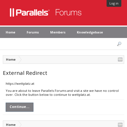
Log in
Home
Forums
Members
Knowledgebase
Home
External Redirect
https://wettplatz.at
You are about to leave Parallels Forums and visit a site we have no control
over. Click the button below to continue to wettplatz.at.
Continue...
Home