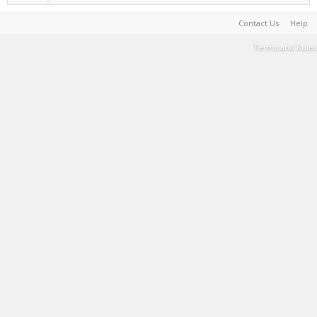
Contact Us
Help
Terms and Rules