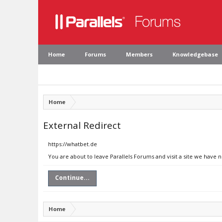
Home
Forums
Members
Knowledgebase
Home
External Redirect
https://whatbet.de
You are about to leave Parallels Forums and visit a site we have 
Continue...
Home