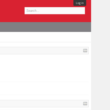
Log in