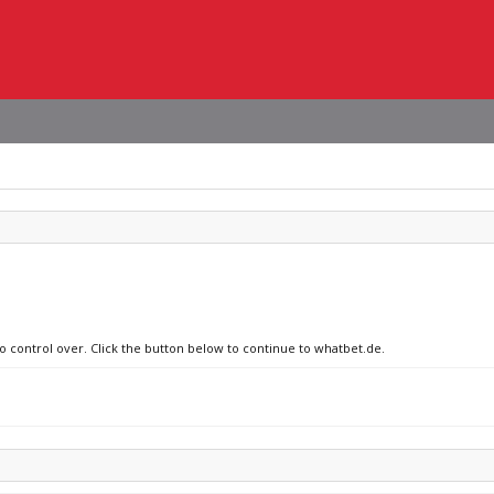
no control over. Click the button below to continue to whatbet.de.