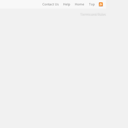
Contact Us
Help
Home
Top
Terms and Rules