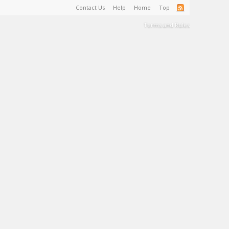
Contact Us
Help
Home
Top
Terms and Rules