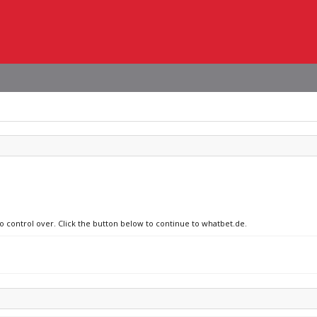
no control over. Click the button below to continue to whatbet.de.