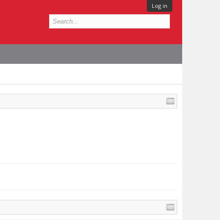
Log in