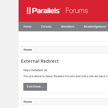
Home
Forums
Members
Knowledgebase
Home
External Redirect
https://whatbet.de
You are about to leave Parallels Forums and visit a site we have 
Continue...
Home