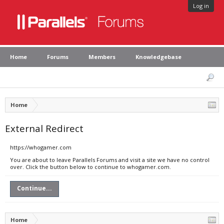
Log in
Home
Forums
Members
Knowledgebase
Home
External Redirect
https://whogamer.com
You are about to leave Parallels Forums and visit a site we have no control
over. Click the button below to continue to whogamer.com.
Continue...
Home