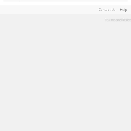
Contact Us
Help
Terms and Rules