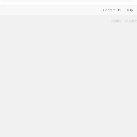
Contact Us
Help
Terms and Rules