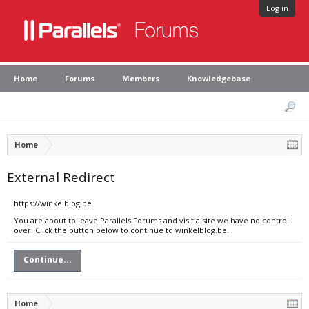
Log in
Home
Forums
Members
Knowledgebase
Home
External Redirect
https://winkelblog.be
You are about to leave Parallels Forums and visit a site we have no control
over. Click the button below to continue to winkelblog.be.
Continue...
Home