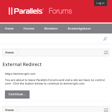
Log in
Home
Forums
Members
Knowledgebase
Home
External Redirect
https://winnersjet.com
You are about to leave Parallels Forums and visit a site we have no control
over. Click the button below to continue to winnersjet.com.
Continue...
Home