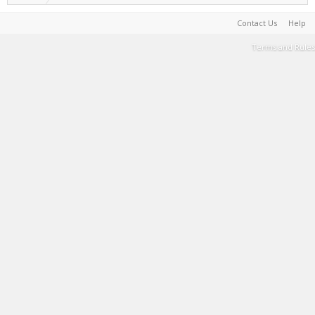
Contact Us
Help
Terms and Rules