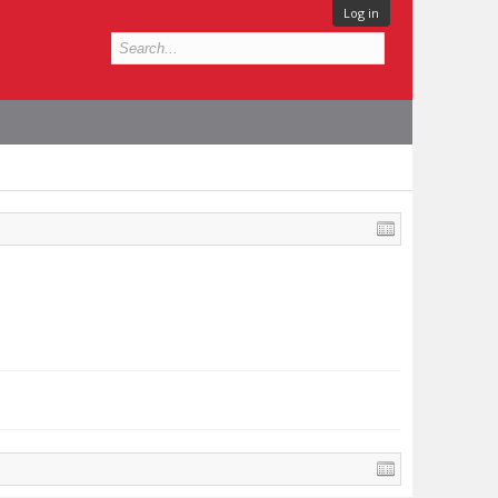
Log in