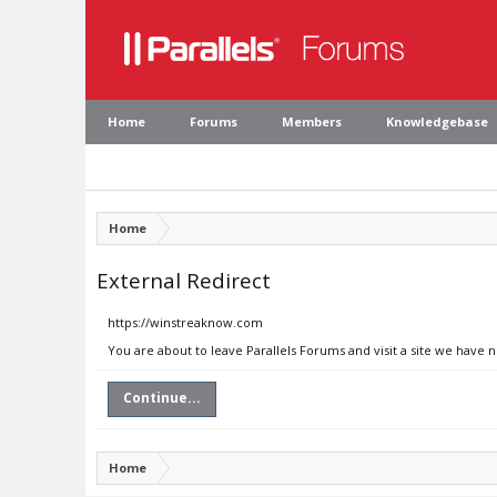
Home
Forums
Members
Knowledgebase
Home
External Redirect
https://winstreaknow.com
You are about to leave Parallels Forums and visit a site we have
Continue...
Home