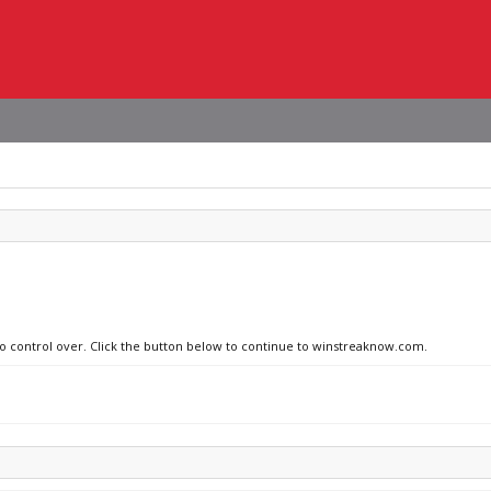
 no control over. Click the button below to continue to winstreaknow.com.