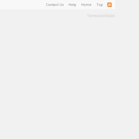
Contact Us
Help
Home
Top
Terms and Rules