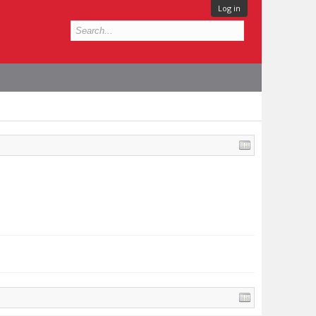
Log in