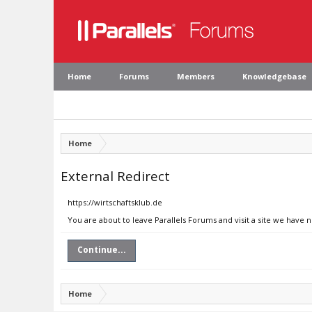
Home
Forums
Members
Knowledgebase
Home
External Redirect
https://wirtschaftsklub.de
You are about to leave Parallels Forums and visit a site we have n
Continue...
Home