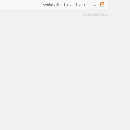
Contact Us
Help
Home
Top
Terms and Rules