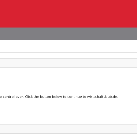
o control over. Click the button below to continue to wirtschaftsklub.de.