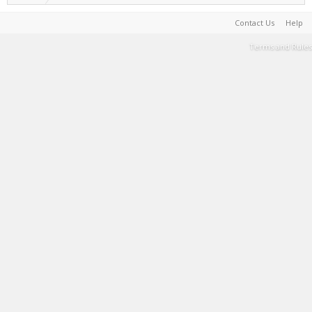
Contact Us
Help
Terms and Rules