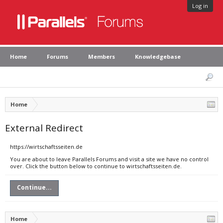
Log in
Home
Forums
Members
Knowledgebase
Home
External Redirect
https://wirtschaftsseiten.de
You are about to leave Parallels Forums and visit a site we have no control
over. Click the button below to continue to wirtschaftsseiten.de.
Continue...
Home