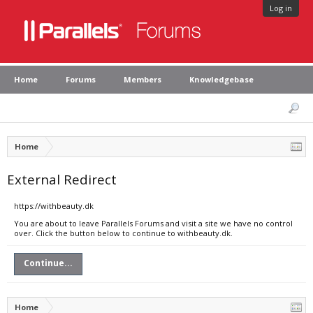
Log in
Home
Forums
Members
Knowledgebase
Home
External Redirect
https://withbeauty.dk
You are about to leave Parallels Forums and visit a site we have no control
over. Click the button below to continue to withbeauty.dk.
Continue...
Home