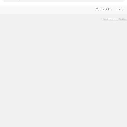
Contact Us
Help
Terms and Rules