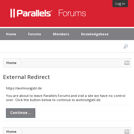
Log in
Home
Forums
Members
Knowledgebase
Home
External Redirect
https://wohnungstil.de
You are about to leave Parallels Forums and visit a site we have no control
over. Click the button below to continue to wohnungstil.de.
Continue...
Home