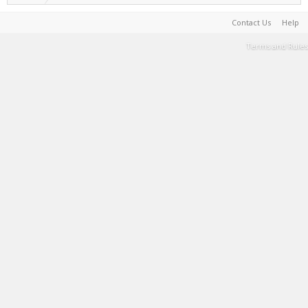
Contact Us
Help
Terms and Rules