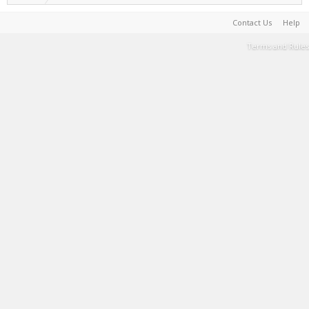
Contact Us
Help
Terms and Rules