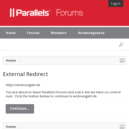
Log in
Home
Forums
Members
Knowledgebase
Home
External Redirect
https://wohnungstil.de
You are about to leave Parallels Forums and visit a site we have no control
over. Click the button below to continue to wohnungstil.de.
Continue...
Home