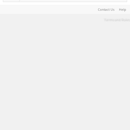
Contact Us
Help
Terms and Rules