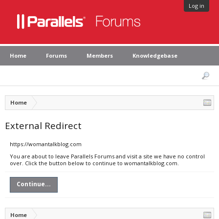
Log in
Home
Forums
Members
Knowledgebase
Home
External Redirect
https://womantalkblog.com
You are about to leave Parallels Forums and visit a site we have no control
over. Click the button below to continue to womantalkblog.com.
Continue...
Home