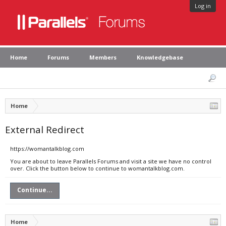
Log in
Home
Forums
Members
Knowledgebase
Home
External Redirect
https://womantalkblog.com
You are about to leave Parallels Forums and visit a site we have no control
over. Click the button below to continue to womantalkblog.com.
Continue...
Home