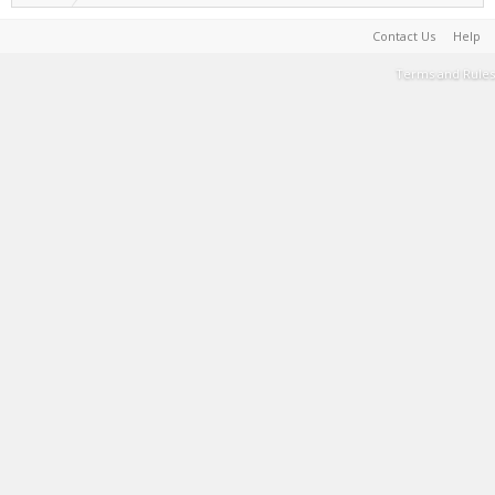
Contact Us
Help
Terms and Rules