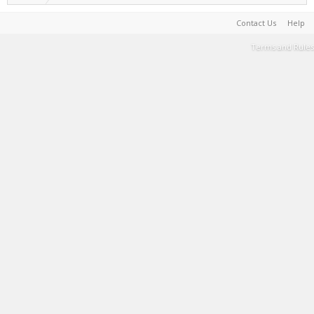
Contact Us
Help
Terms and Rules