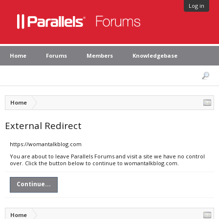
Log in
Home
Forums
Members
Knowledgebase
Home
External Redirect
https://womantalkblog.com
You are about to leave Parallels Forums and visit a site we have no control
over. Click the button below to continue to womantalkblog.com.
Continue...
Home