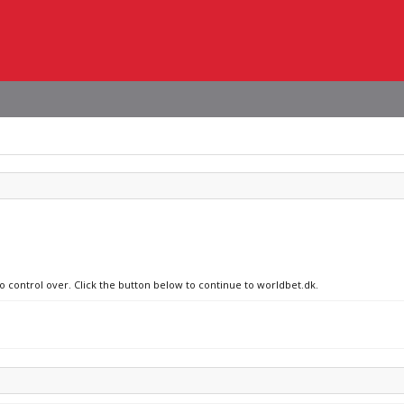
no control over. Click the button below to continue to worldbet.dk.