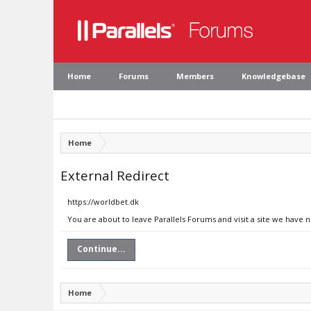
Home
Forums
Members
Knowledgebase
Home
External Redirect
https://worldbet.dk
You are about to leave Parallels Forums and visit a site we have 
Continue...
Home