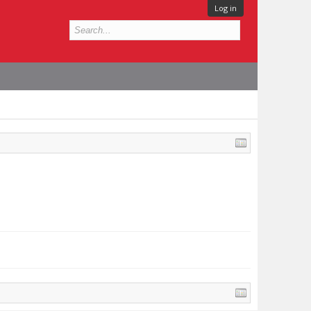
Log in