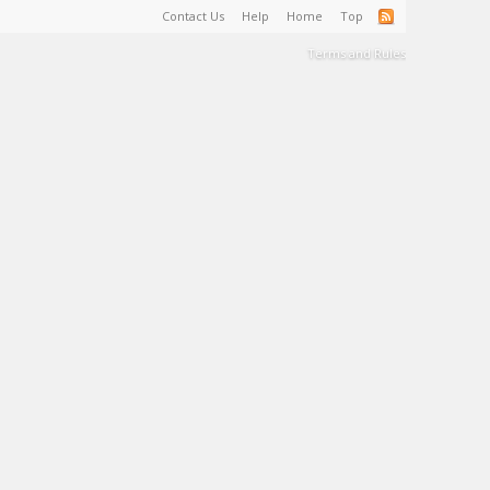
Contact Us
Help
Home
Top
Terms and Rules