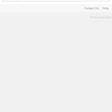
Contact Us
Help
Terms and Rules