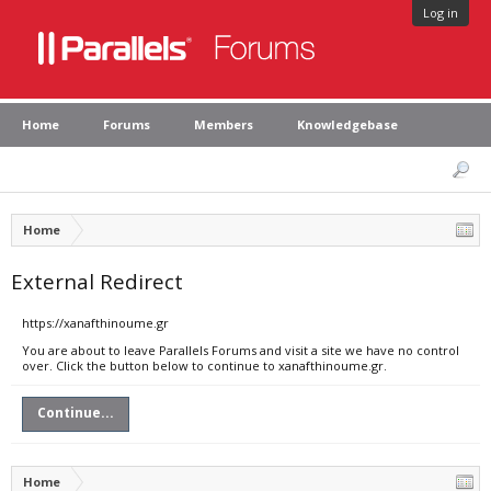
Log in
Home
Forums
Members
Knowledgebase
Home
External Redirect
https://xanafthinoume.gr
You are about to leave Parallels Forums and visit a site we have no control
over. Click the button below to continue to xanafthinoume.gr.
Continue...
Home