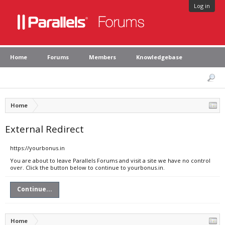
Log in
Home
Forums
Members
Knowledgebase
Home
External Redirect
https://yourbonus.in
You are about to leave Parallels Forums and visit a site we have no control
over. Click the button below to continue to yourbonus.in.
Continue...
Home