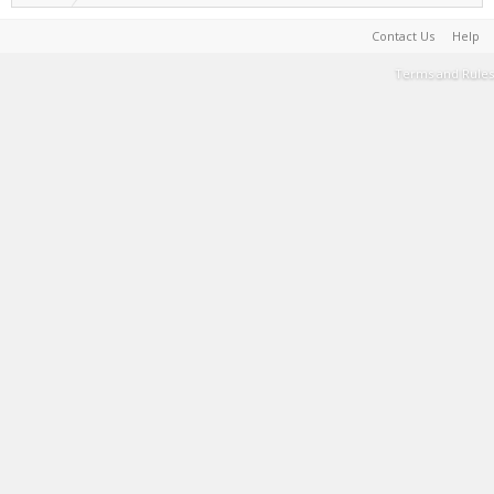
Contact Us
Help
Terms and Rules