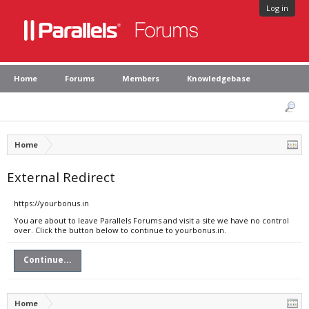
Log in
Home
Forums
Members
Knowledgebase
Home
External Redirect
https://yourbonus.in
You are about to leave Parallels Forums and visit a site we have no control
over. Click the button below to continue to yourbonus.in.
Continue...
Home