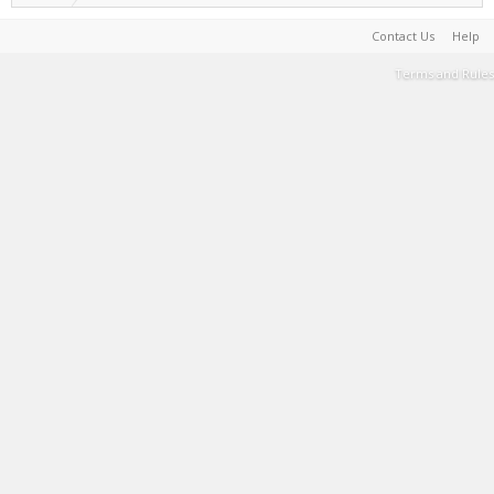
Contact Us
Help
Terms and Rules