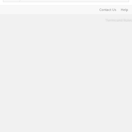
Contact Us
Help
Terms and Rules