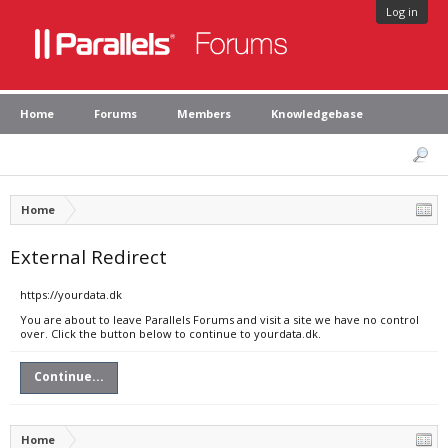
Log in
Home
Forums
Members
Knowledgebase
Home
External Redirect
https://yourdata.dk
You are about to leave Parallels Forums and visit a site we have no control
over. Click the button below to continue to yourdata.dk.
Continue...
Home