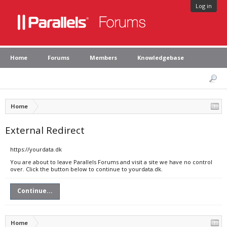
Log in
Home
Forums
Members
Knowledgebase
Home
External Redirect
https://yourdata.dk
You are about to leave Parallels Forums and visit a site we have no control
over. Click the button below to continue to yourdata.dk.
Continue...
Home