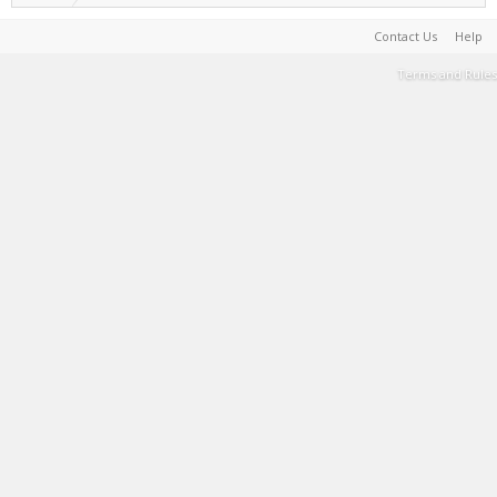
Contact Us
Help
Terms and Rules